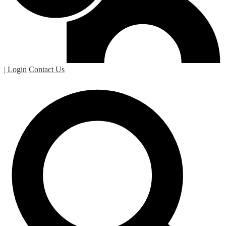
| Login
Contact Us