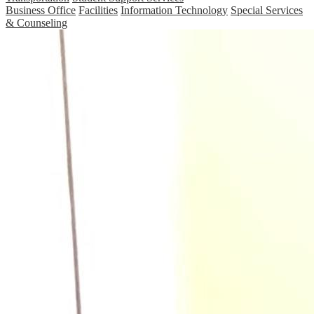
Business Office
Facilities
Information Technology
Special Services
& Counseling