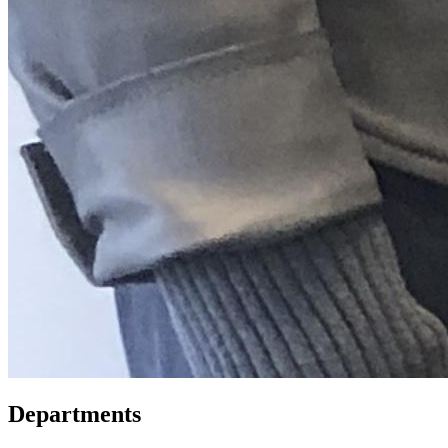
Departments