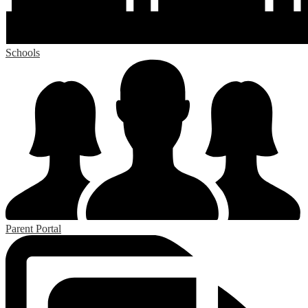
Schools
Parent Portal