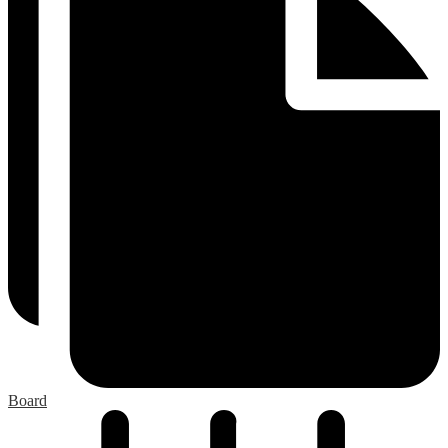
Board