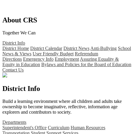
About CRS
Together We Can
District Info
District Home
District Calendar
District News
Anti-Bullying
School
News & Views
User Friendly Budget
Referendum
Directions
Emergency Info
Employment
Assuring Equality &
Equity in Education
Bylaws and Policies for the Board of Education
Contact Us
District Info
Build a learning environment where all children and adults take
ownership to become imaginative, reflective, information age
explorers and contributors to society.
Departments
Superintendent's Office
Curriculum
Human Resources
Transportation
Student Support Services