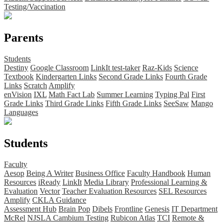
Testing/Vaccination
Parents
Students
Destiny
Google Classroom
LinkIt test-taker
Raz-Kids
Science
Textbook
Kindergarten Links
Second Grade Links
Fourth Grade
Links
Scratch
Amplify
enVision
IXL
Math Fact Lab
Summer Learning
Typing Pal
First
Grade Links
Third Grade Links
Fifth Grade Links
SeeSaw
Mango
Languages
Students
Faculty
Aesop
Being A Writer
Business Office
Faculty Handbook
Human
Resources
iReady
LinkIt
Media Library
Professional Learning &
Evaluation
Vector
Teacher Evaluation Resources
SEL Resources
Amplify
CKLA Guidance
Assessment Hub
Brain Pop
Dibels
Frontline
Genesis
IT Department
McRel
NJSLA Cambium Testing
Rubicon Atlas
TCI
Remote &