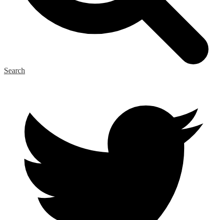
Search