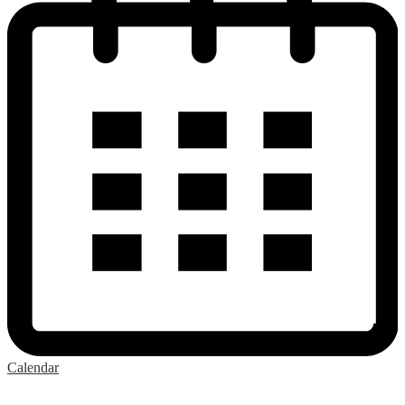
Calendar