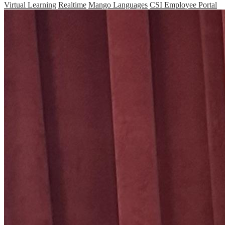
Virtual Learning
Realtime
Mango Languages
CSI Employee Portal