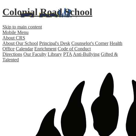
Colonial Road School
Skip to main content
Mobile Menu
About CRS
About Our School
Principal's Desk
Counselor's Corner
Health
Office
Calendar
Enrichment
Code of Conduct
Directions
Our Faculty
Library
PTA
Anti-Bullying
Gifted &
Talented