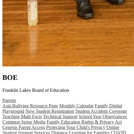
BOE
Franklin Lakes Board of Education
Parents
Anti-Bullying Resource Page
Monthly Calendar
Family Digital
Playground
New Student Registration
Student Accident Coverage
Teaching Math Facts
Technical Support
School Year Observances
Common Sense Media
Family Education Rights & Privacy Act
Genesis Parent Access
Protecting Your Child's Privacy Online
Student Support Services
Distance Learning for Families
COVID