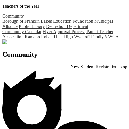
Teachers of the Year
Community
Borough of Franklin Lakes
Education Foundation
Municipal
Alliance
Public Library
Recreation Department
Community Calendar
Flyer Approval Process
Parent Teacher
Association
Ramapo Indian Hills High
Wyckoff Family YWCA
Community
New Student Registration is open for the