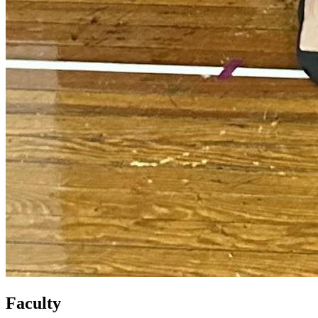
Faculty