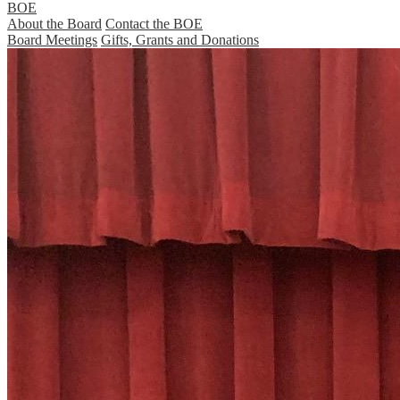
BOE
About the Board
Contact the BOE
Board Meetings
Gifts, Grants and Donations