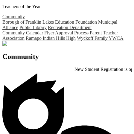
Teachers of the Year
Community
Borough of Franklin Lakes
Education Foundation
Municipal
Alliance
Public Library
Recreation Department
Community Calendar
Flyer Approval Process
Parent Teacher
Association
Ramapo Indian Hills High
Wyckoff Family YWCA
Community
New Student Registration is open for th