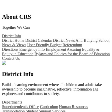
About CRS
Together We Can
District Info
District Home
District Calendar
District News
Anti-Bullying
School
News & Views
User Friendly Budget
Referendum
Directions
Emergency Info
Employment
Assuring Equality &
Equity in Education
Bylaws and Policies for the Board of Education
Contact Us
District Info
Build a learning environment where all children and adults take
ownership to become imaginative, reflective, information age
explorers and contributors to society.
Departments
Superintendent's Office
Curriculum
Human Resources
Transportation
Student Support Services