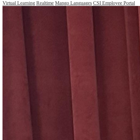
Virtual Learning
Realtime
Mango Languages
CSI Employee Portal