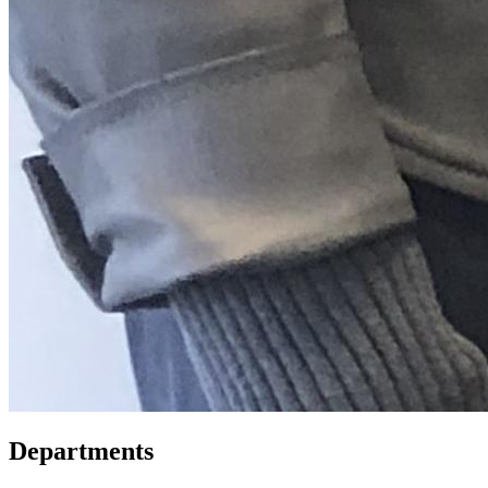
Departments