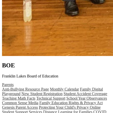
BOE
Franklin Lakes Board of Education
Parents
Anti-Bullying Resource Page
Monthly Calendar
Family Digital
Playground
New Student Registration
Student Accident Coverage
Teaching Math Facts
Technical Support
School Year Observances
Common Sense Media
Family Education Rights & Privacy Act
Genesis Parent Access
Protecting Your Child's Privacy Online
Student Support Services
Distance Learning for Families
COVID