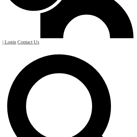
| Login
Contact Us