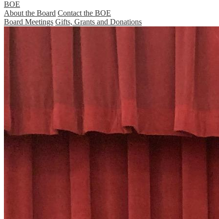
BOE
About the Board
Contact the BOE
Board Meetings
Gifts, Grants and Donations