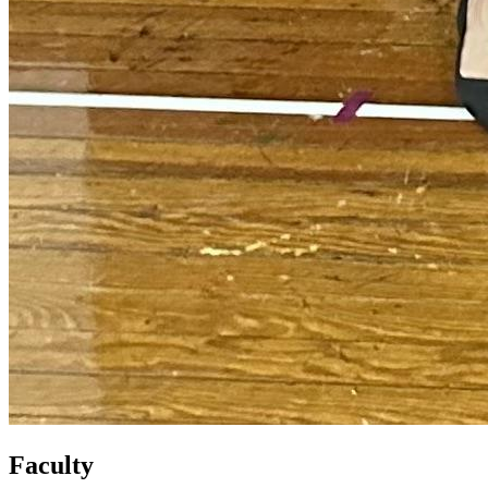
Faculty