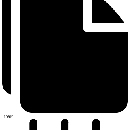
Board