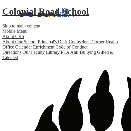
Colonial Road School
Skip to main content
Mobile Menu
About CRS
About Our School
Principal's Desk
Counselor's Corner
Health
Office
Calendar
Enrichment
Code of Conduct
Directions
Our Faculty
Library
PTA
Anti-Bullying
Gifted &
Talented