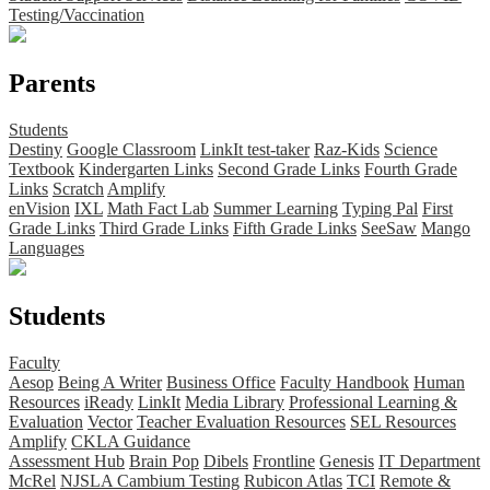
Testing/Vaccination
Parents
Students
Destiny
Google Classroom
LinkIt test-taker
Raz-Kids
Science
Textbook
Kindergarten Links
Second Grade Links
Fourth Grade
Links
Scratch
Amplify
enVision
IXL
Math Fact Lab
Summer Learning
Typing Pal
First
Grade Links
Third Grade Links
Fifth Grade Links
SeeSaw
Mango
Languages
Students
Faculty
Aesop
Being A Writer
Business Office
Faculty Handbook
Human
Resources
iReady
LinkIt
Media Library
Professional Learning &
Evaluation
Vector
Teacher Evaluation Resources
SEL Resources
Amplify
CKLA Guidance
Assessment Hub
Brain Pop
Dibels
Frontline
Genesis
IT Department
McRel
NJSLA Cambium Testing
Rubicon Atlas
TCI
Remote &