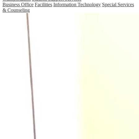
Business Office
Facilities
Information Technology
Special Services
& Counseling