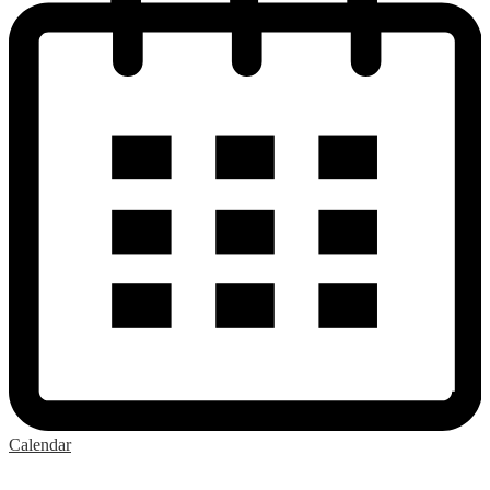
Calendar