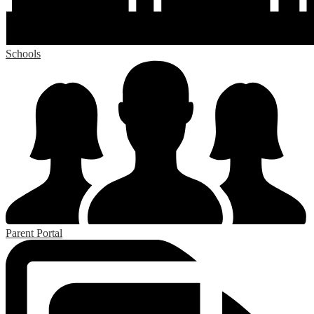
Schools
Parent Portal