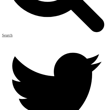
Search